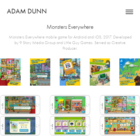
ADAM DUNN
Monsters Everywhere
Monsters Everywhere mobile game for Android and iOS, 2017. Developed
by 9 Story Media Group and Little Guy Games. Served as Creative
Producer.