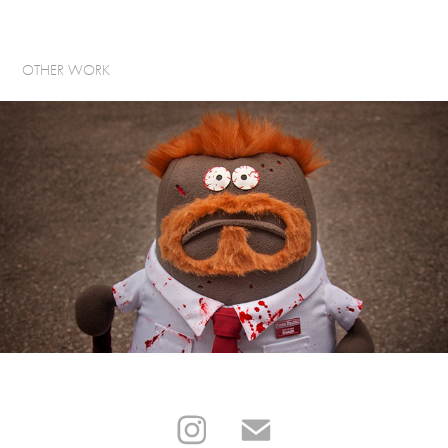
OTHER WORK
CRAZY FOR CULT