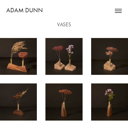
ADAM DUNN
VASES