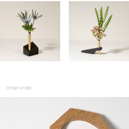
OTHER WORK